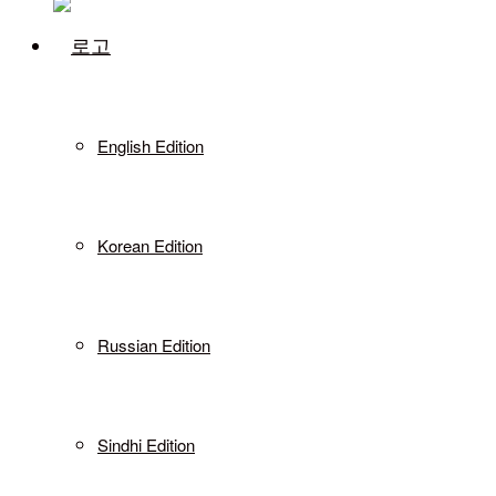
English Edition
Korean Edition
Russian Edition
Sindhi Edition