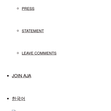
PRESS
STATEMENT
LEAVE COMMENTS
JOIN AJA
한국어