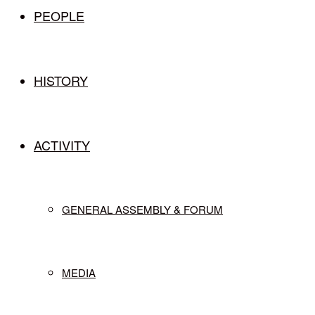
PEOPLE
HISTORY
ACTIVITY
GENERAL ASSEMBLY & FORUM
MEDIA