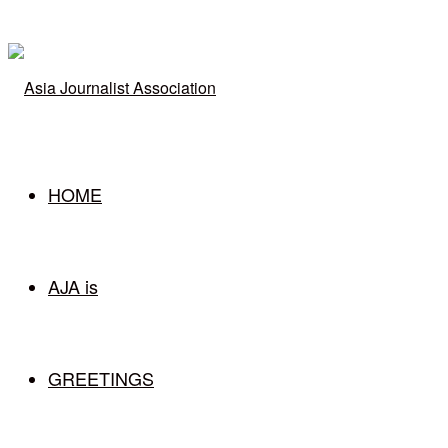
for
HOME
AJA is
GREETINGS