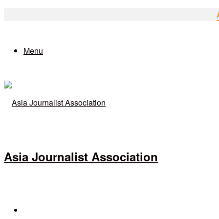
Menu
Asia Journalist Association
Search