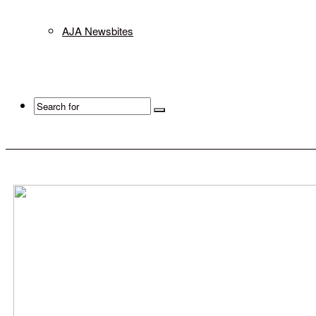
AJA Newsbites
Search
for