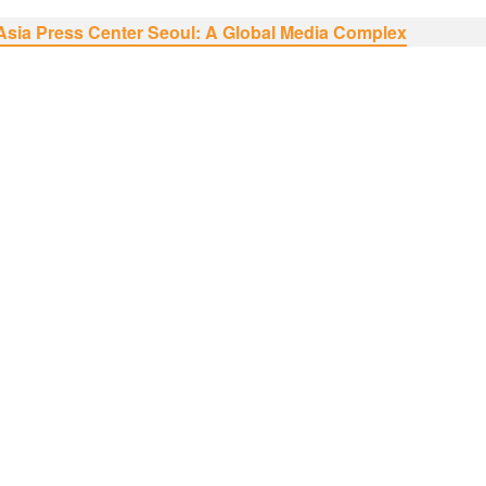
Asia Press Center Seoul: A Global Media Complex