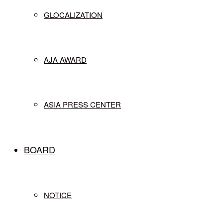
GLOCALIZATION
AJA AWARD
ASIA PRESS CENTER
BOARD
NOTICE